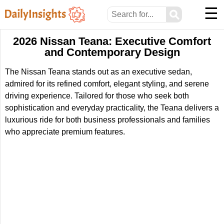
☰
⚲
2026 Nissan Teana: Executive Comfort
and Contemporary Design
The Nissan Teana stands out as an executive sedan,
admired for its refined comfort, elegant styling, and serene
driving experience. Tailored for those who seek both
sophistication and everyday practicality, the Teana delivers a
luxurious ride for both business professionals and families
who appreciate premium features.