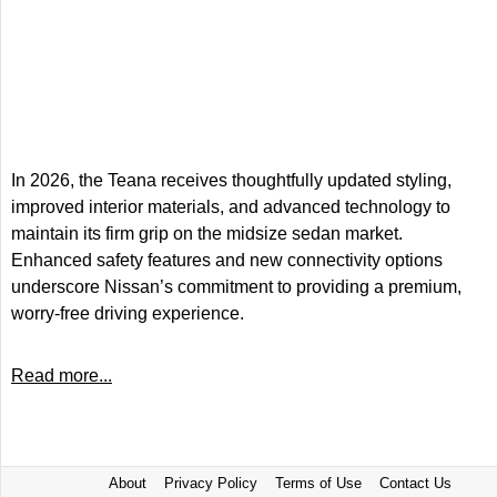
In 2026, the Teana receives thoughtfully updated styling,
improved interior materials, and advanced technology to
maintain its firm grip on the midsize sedan market.
Enhanced safety features and new connectivity options
underscore Nissan’s commitment to providing a premium,
worry-free driving experience.
Read more...
About
Privacy Policy
Terms of Use
Contact Us