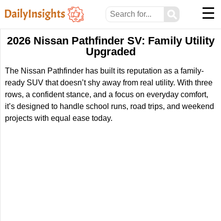
☰
⚲
2026 Nissan Pathfinder SV: Family Utility
Upgraded
The Nissan Pathfinder has built its reputation as a family-
ready SUV that doesn’t shy away from real utility. With three
rows, a confident stance, and a focus on everyday comfort,
it’s designed to handle school runs, road trips, and weekend
projects with equal ease today.