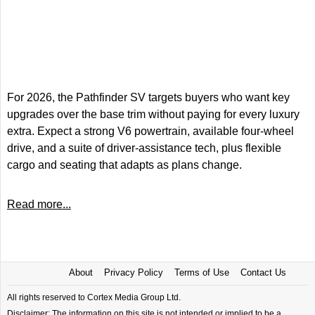
For 2026, the Pathfinder SV targets buyers who want key
upgrades over the base trim without paying for every luxury
extra. Expect a strong V6 powertrain, available four-wheel
drive, and a suite of driver-assistance tech, plus flexible
cargo and seating that adapts as plans change.
Read more...
About
Privacy Policy
Terms of Use
Contact Us
All rights reserved to Cortex Media Group Ltd.
Disclaimer: The information on this site is not intended or implied to be a