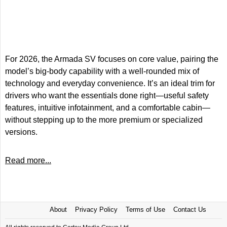
For 2026, the Armada SV focuses on core value, pairing the
model’s big-body capability with a well-rounded mix of
technology and everyday convenience. It’s an ideal trim for
drivers who want the essentials done right—useful safety
features, intuitive infotainment, and a comfortable cabin—
without stepping up to the more premium or specialized
versions.
Read more...
About
Privacy Policy
Terms of Use
Contact Us