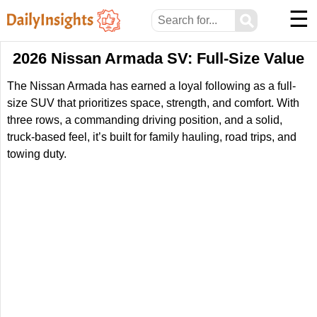
☰
⚲
2026 Nissan Armada SV: Full-Size Value
The Nissan Armada has earned a loyal following as a full-
size SUV that prioritizes space, strength, and comfort. With
three rows, a commanding driving position, and a solid,
truck-based feel, it’s built for family hauling, road trips, and
towing duty.