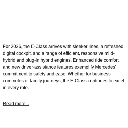
For 2026, the E-Class arrives with sleeker lines, a refreshed
digital cockpit, and a range of efficient, responsive mild-
hybrid and plug-in hybrid engines. Enhanced ride comfort
and new driver-assistance features exemplify Mercedes’
commitment to safety and ease. Whether for business
commutes or family journeys, the E-Class continues to excel
in every role.
Read more...