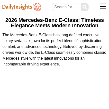
☰
⚲
2026 Mercedes-Benz E-Class: Timeless
Elegance Meets Modern Innovation
The Mercedes-Benz E-Class has long defined executive
luxury sedans, known for its perfect blend of sophistication,
comfort, and advanced technology. Beloved by discerning
drivers worldwide, the E-Class seamlessly combines classic
Mercedes style with the latest innovations for an
incomparable driving experience.