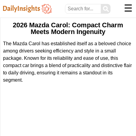
☰
⚲
2026 Mazda Carol: Compact Charm
Meets Modern Ingenuity
The Mazda Carol has established itself as a beloved choice
among drivers seeking efficiency and style in a small
package. Known for its reliability and ease of use, this
compact car brings a blend of practicality and distinctive flair
to daily driving, ensuring it remains a standout in its
segment.