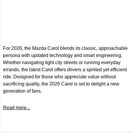
For 2026, the Mazda Carol blends its classic, approachable
persona with updated technology and smart engineering.
Whether navigating tight city streets or running everyday
errands, the latest Carol offers drivers a spirited yet efficient
ride. Designed for those who appreciate value without
sacrificing quality, the 2026 Carol is set to delight a new
generation of fans.
Read more...