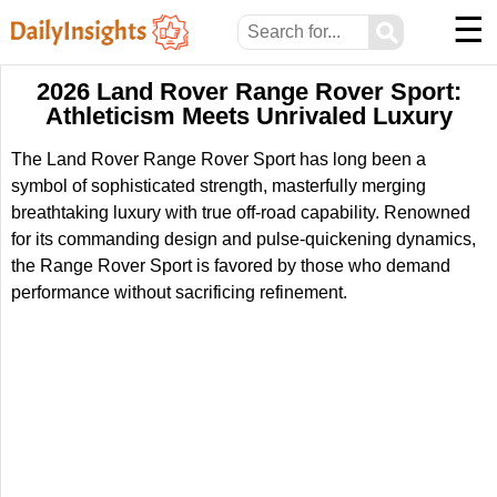
☰
⚲
2026 Land Rover Range Rover Sport:
Athleticism Meets Unrivaled Luxury
The Land Rover Range Rover Sport has long been a
symbol of sophisticated strength, masterfully merging
breathtaking luxury with true off-road capability. Renowned
for its commanding design and pulse-quickening dynamics,
the Range Rover Sport is favored by those who demand
performance without sacrificing refinement.