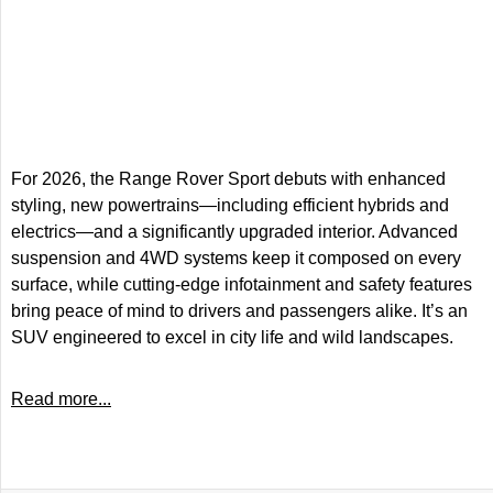
For 2026, the Range Rover Sport debuts with enhanced
styling, new powertrains—including efficient hybrids and
electrics—and a significantly upgraded interior. Advanced
suspension and 4WD systems keep it composed on every
surface, while cutting-edge infotainment and safety features
bring peace of mind to drivers and passengers alike. It’s an
SUV engineered to excel in city life and wild landscapes.
Read more...