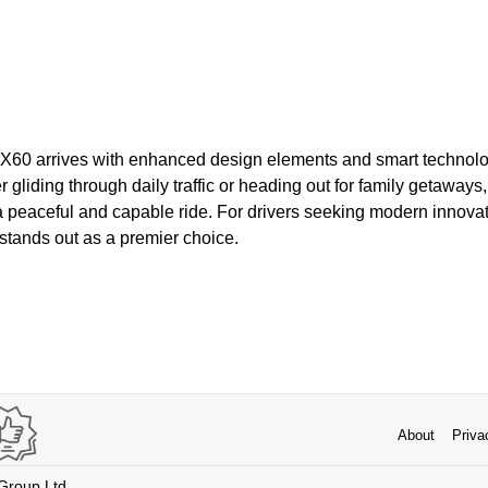
 QX60 arrives with enhanced design elements and smart technolog
gliding through daily traffic or heading out for family getaways, 
 peaceful and capable ride. For drivers seeking modern innovat
stands out as a premier choice.
About
Priva
 Group Ltd.