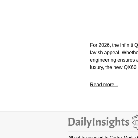
For 2026, the Infiniti
lavish appeal. Whether 
engineering ensures a
luxury, the new QX60 
Read more...
All rights reserved to Cortex Media