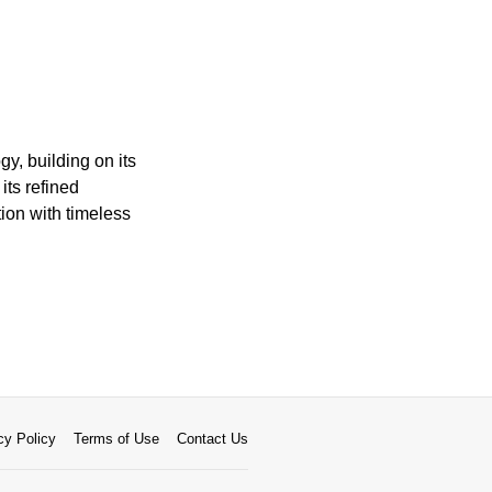
y, building on its
its refined
ion with timeless
cy Policy
Terms of Use
Contact Us