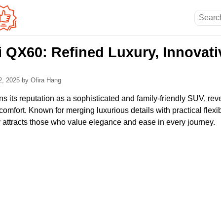
ti QX60: Refined Luxury, Innovati
2, 2025
by Ofira Hang
ns its reputation as a sophisticated and family-friendly SUV, reve
omfort. Known for merging luxurious details with practical flexibi
y attracts those who value elegance and ease in every journey.