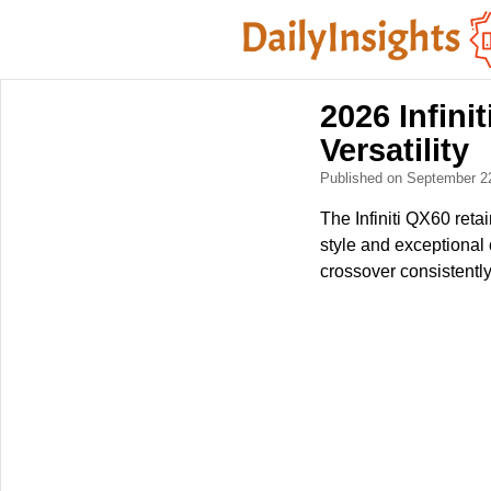
2026 Infini
Versatility
Published on September 2
The Infiniti QX60 retai
style and exceptional c
crossover consistentl