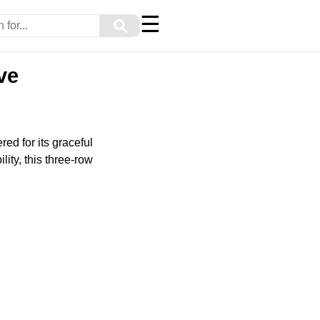
☰
⚲
ve
red for its graceful
lity, this three-row