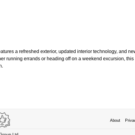
tures a refreshed exterior, updated interior technology, and ne
r running errands or heading off on a weekend excursion, this
n.
About
Priva
 Group Ltd.