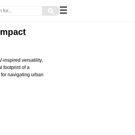
☰
⚲
ompact
nspired versatility,
 footprint of a
 for navigating urban