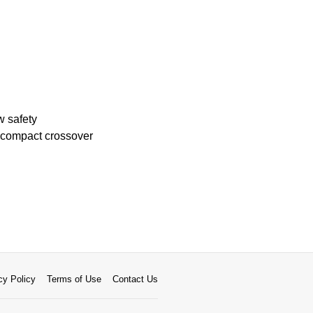
w safety
 compact crossover
cy Policy
Terms of Use
Contact Us