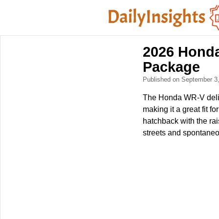
2026 Honda
Package
Published on September 3
The Honda WR-V delive
making it a great fit f
hatchback with the ra
streets and spontane