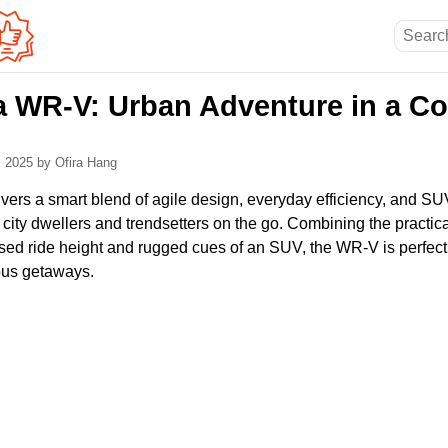
 WR-V: Urban Adventure in a C
, 2025
by Ofira Hang
rs a smart blend of agile design, everyday efficiency, and SUV-i
or city dwellers and trendsetters on the go. Combining the practical
ised ride height and rugged cues of an SUV, the WR-V is perfect
ous getaways.