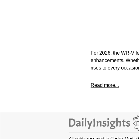
For 2026, the WR-V fea
enhancements. Whethe
rises to every occasio
Read more...
All rights reserved to Cortex Media