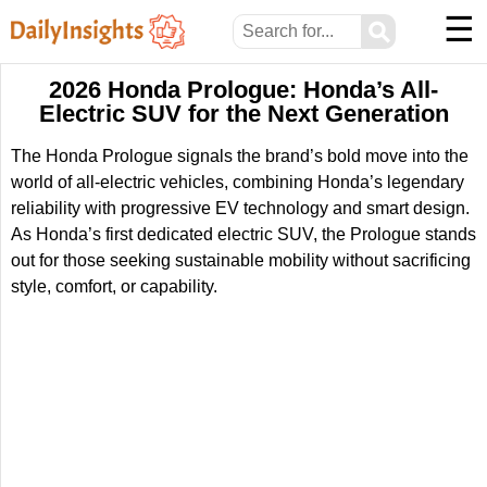
☰
⚲
2026 Honda Prologue: Honda’s All-
Electric SUV for the Next Generation
The Honda Prologue signals the brand’s bold move into the
world of all-electric vehicles, combining Honda’s legendary
reliability with progressive EV technology and smart design.
As Honda’s first dedicated electric SUV, the Prologue stands
out for those seeking sustainable mobility without sacrificing
style, comfort, or capability.