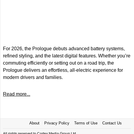
For 2026, the Prologue debuts advanced battery systems,
refined styling, and the latest digital features. Whether you’re
commuting efficiently or setting out on a road trip, the
Prologue delivers an effortless, all-electric experience for
modern drivers and families.
Read more...
About
Privacy Policy
Terms of Use
Contact Us
All rights reserved to Cortex Media Group Ltd.