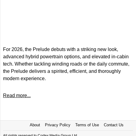
For 2026, the Prelude debuts with a striking new look,
advanced hybrid powertrain options, and elevated in-cabin
tech. Whether tackling winding roads or the daily commute,
the Prelude delivers a spirited, efficient, and thoroughly
modern experience.
Read more...
About
Privacy Policy
Terms of Use
Contact Us
All rights reserved to Cortex Media Group Ltd.