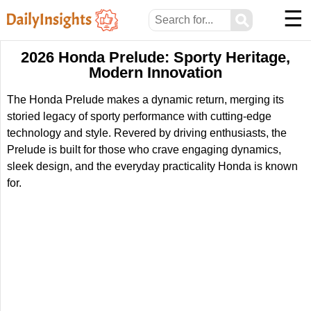
☰
⚲
2026 Honda Prelude: Sporty Heritage,
Modern Innovation
The Honda Prelude makes a dynamic return, merging its
storied legacy of sporty performance with cutting-edge
technology and style. Revered by driving enthusiasts, the
Prelude is built for those who crave engaging dynamics,
sleek design, and the everyday practicality Honda is known
for.