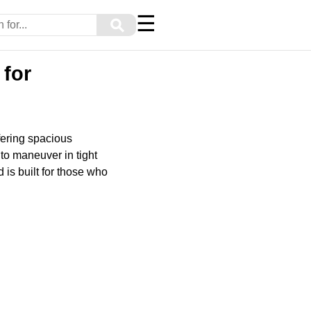
☰
⚲
for
fering spacious
 to maneuver in tight
 is built for those who