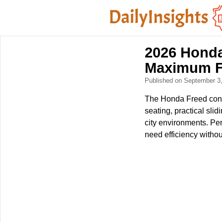
2026 Honda
Maximum Fl
Published on September 3
The Honda Freed conti
seating, practical slid
city environments. Per
need efficiency without 