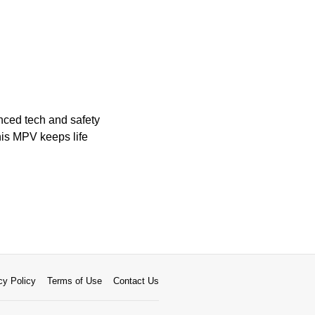
anced tech and safety
his MPV keeps life
cy Policy
Terms of Use
Contact Us