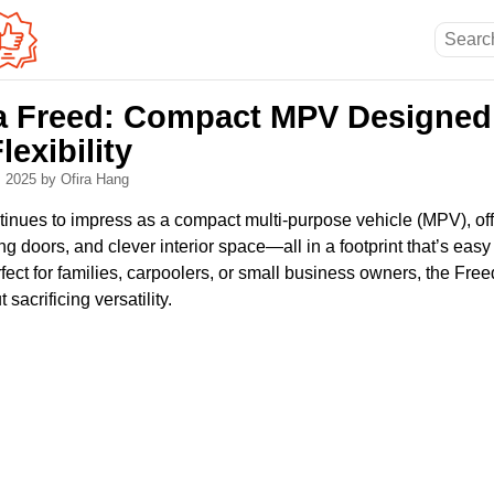
 Freed: Compact MPV Designed 
exibility
, 2025
by Ofira Hang
nues to impress as a compact multi-purpose vehicle (MPV), of
ing doors, and clever interior space—all in a footprint that’s easy
fect for families, carpoolers, or small business owners, the Freed
sacrificing versatility.