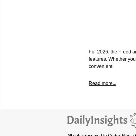
For 2026, the Freed ar
features. Whether you
convenient.
Read more...
All rights reserved to Cortex Media