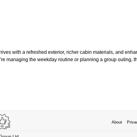
rives with a refreshed exterior, richer cabin materials, and enh
’re managing the weekday routine or planning a group outing, t
About
Priva
 Group Ltd.