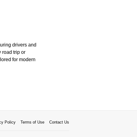
uring drivers and
road trip or
ilored for modern
cy Policy
Terms of Use
Contact Us