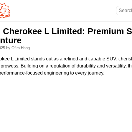
 Cherokee L Limited: Premium S
nture
2025
by Ofira Hang
ee L Limited stands out as a refined and capable SUV, cherishe
 prowess. Building on a reputation of durability and versatility, t
erformance-focused engineering to every journey.