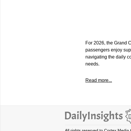
For 2026, the Grand C
passengers enjoy supe
navigating the daily 
needs.
Read more...
All rights reserved to Cortex Media