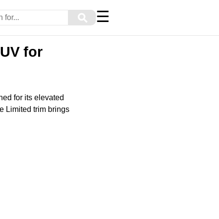
☰
⚲
UV for
d for its elevated
he Limited trim brings