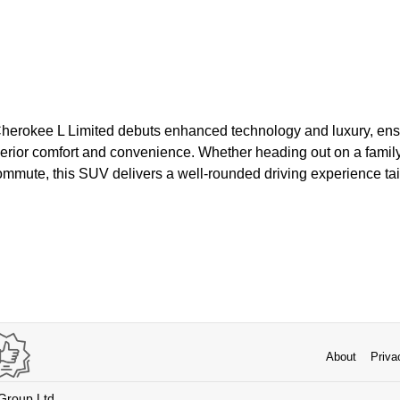
herokee L Limited debuts enhanced technology and luxury, ens
rior comfort and convenience. Whether heading out on a family 
commute, this SUV delivers a well-rounded driving experience ta
About
Priva
 Group Ltd.