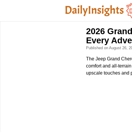
2026 Grand
Every Adve
Published on August 26, 
The Jeep Grand Cherok
comfort and all-terrain
upscale touches and p