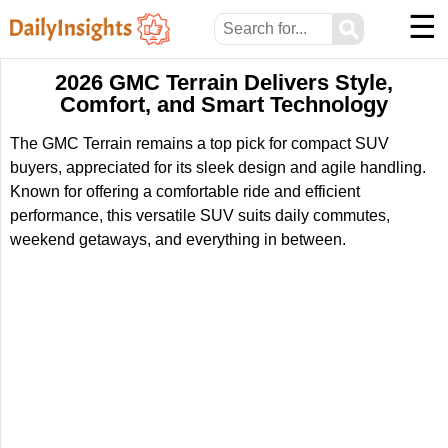
☰
⚲
2026 GMC Terrain Delivers Style,
Comfort, and Smart Technology
The GMC Terrain remains a top pick for compact SUV
buyers, appreciated for its sleek design and agile handling.
Known for offering a comfortable ride and efficient
performance, this versatile SUV suits daily commutes,
weekend getaways, and everything in between.