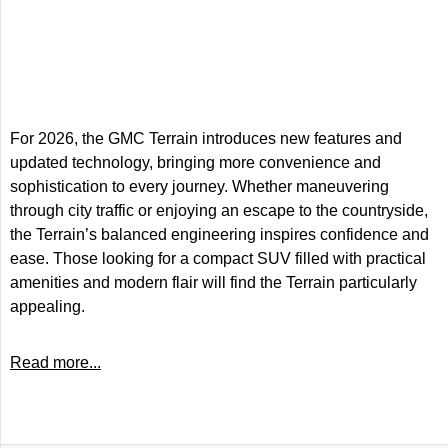
For 2026, the GMC Terrain introduces new features and
updated technology, bringing more convenience and
sophistication to every journey. Whether maneuvering
through city traffic or enjoying an escape to the countryside,
the Terrain’s balanced engineering inspires confidence and
ease. Those looking for a compact SUV filled with practical
amenities and modern flair will find the Terrain particularly
appealing.
Read more...