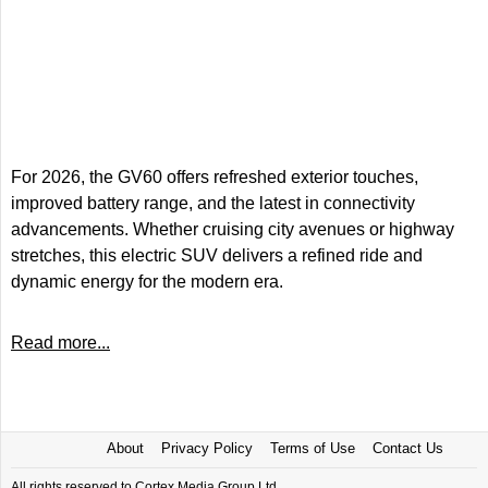
For 2026, the GV60 offers refreshed exterior touches,
improved battery range, and the latest in connectivity
advancements. Whether cruising city avenues or highway
stretches, this electric SUV delivers a refined ride and
dynamic energy for the modern era.
Read more...
About
Privacy Policy
Terms of Use
Contact Us
All rights reserved to Cortex Media Group Ltd.