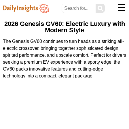
☰
⚲
2026 Genesis GV60: Electric Luxury with
Modern Style
The Genesis GV60 continues to turn heads as a striking all-
electric crossover, bringing together sophisticated design,
spirited performance, and upscale comfort. Perfect for drivers
seeking a premium EV experience with a sporty edge, the
GV60 packs innovative features and cutting-edge
technology into a compact, elegant package.