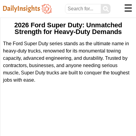
☰
⚲
2026 Ford Super Duty: Unmatched
Strength for Heavy-Duty Demands
The Ford Super Duty series stands as the ultimate name in
heavy-duty trucks, renowned for its monumental towing
capacity, advanced engineering, and durability. Trusted by
contractors, businesses, and anyone needing serious
muscle, Super Duty trucks are built to conquer the toughest
jobs with ease.