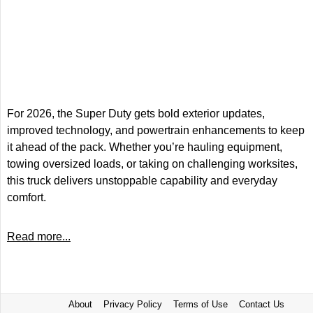
For 2026, the Super Duty gets bold exterior updates,
improved technology, and powertrain enhancements to keep
it ahead of the pack. Whether you’re hauling equipment,
towing oversized loads, or taking on challenging worksites,
this truck delivers unstoppable capability and everyday
comfort.
Read more...
About
Privacy Policy
Terms of Use
Contact Us