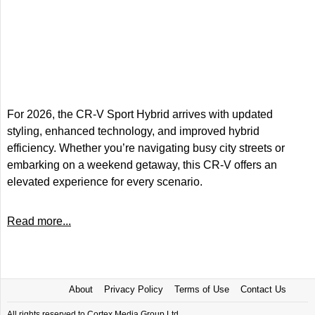
For 2026, the CR-V Sport Hybrid arrives with updated
styling, enhanced technology, and improved hybrid
efficiency. Whether you’re navigating busy city streets or
embarking on a weekend getaway, this CR-V offers an
elevated experience for every scenario.
Read more...
About
Privacy Policy
Terms of Use
Contact Us
All rights reserved to Cortex Media Group Ltd.