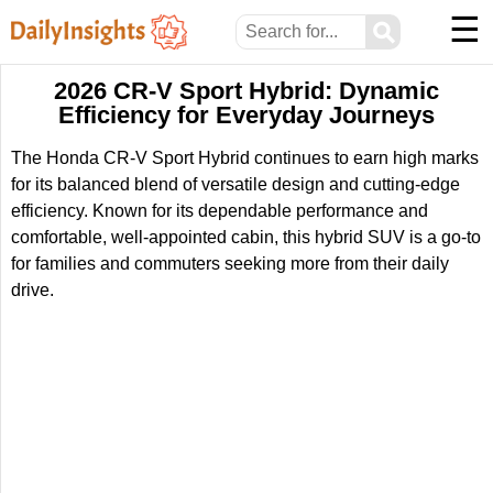
☰
⚲
2026 CR-V Sport Hybrid: Dynamic
Efficiency for Everyday Journeys
The Honda CR-V Sport Hybrid continues to earn high marks
for its balanced blend of versatile design and cutting-edge
efficiency. Known for its dependable performance and
comfortable, well-appointed cabin, this hybrid SUV is a go-to
for families and commuters seeking more from their daily
drive.