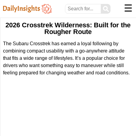
☰
⚲
2026 Crosstrek Wilderness: Built for the
Rougher Route
The Subaru Crosstrek has earned a loyal following by
combining compact usability with a go-anywhere attitude
that fits a wide range of lifestyles. It’s a popular choice for
drivers who want something easy to maneuver while still
feeling prepared for changing weather and road conditions.