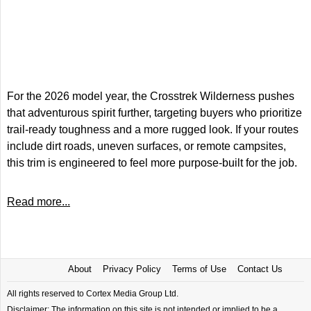
For the 2026 model year, the Crosstrek Wilderness pushes
that adventurous spirit further, targeting buyers who prioritize
trail-ready toughness and a more rugged look. If your routes
include dirt roads, uneven surfaces, or remote campsites,
this trim is engineered to feel more purpose-built for the job.
Read more...
About
Privacy Policy
Terms of Use
Contact Us
All rights reserved to Cortex Media Group Ltd.
Disclaimer: The information on this site is not intended or implied to be a