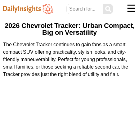
☰
⚲
2026 Chevrolet Tracker: Urban Compact,
Big on Versatility
The Chevrolet Tracker continues to gain fans as a smart,
compact SUV offering practicality, stylish looks, and city-
friendly maneuverability. Perfect for young professionals,
small families, or those seeking a reliable second car, the
Tracker provides just the right blend of utility and flair.