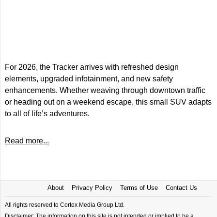
For 2026, the Tracker arrives with refreshed design
elements, upgraded infotainment, and new safety
enhancements. Whether weaving through downtown traffic
or heading out on a weekend escape, this small SUV adapts
to all of life’s adventures.
Read more...
About
Privacy Policy
Terms of Use
Contact Us
All rights reserved to Cortex Media Group Ltd.
Disclaimer: The information on this site is not intended or implied to be a