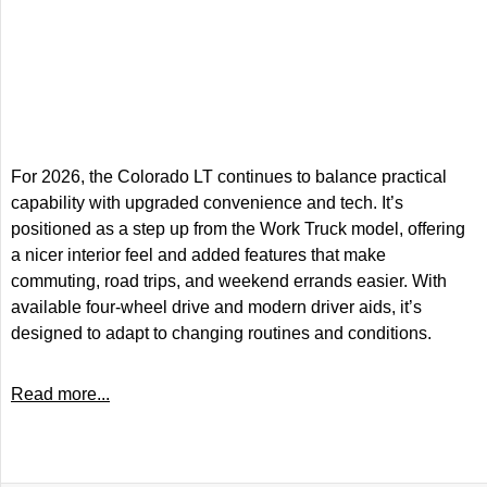
For 2026, the Colorado LT continues to balance practical
capability with upgraded convenience and tech. It’s
positioned as a step up from the Work Truck model, offering
a nicer interior feel and added features that make
commuting, road trips, and weekend errands easier. With
available four-wheel drive and modern driver aids, it’s
designed to adapt to changing routines and conditions.
Read more...