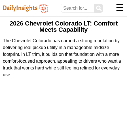
☰
⚲
2026 Chevrolet Colorado LT: Comfort
Meets Capability
The Chevrolet Colorado has earned a strong reputation by
delivering real pickup utility in a manageable midsize
footprint. In LT trim, it builds on that foundation with a more
comfort-focused approach, appealing to drivers who want a
truck that works hard while still feeling refined for everyday
use.