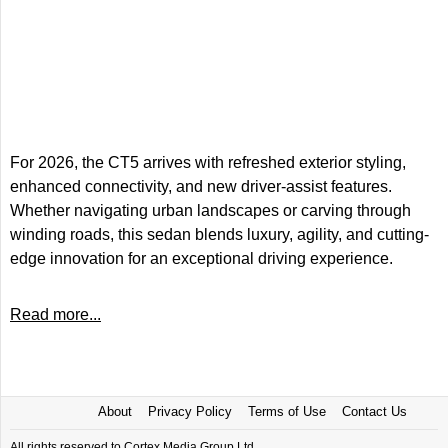
For 2026, the CT5 arrives with refreshed exterior styling,
enhanced connectivity, and new driver-assist features.
Whether navigating urban landscapes or carving through
winding roads, this sedan blends luxury, agility, and cutting-
edge innovation for an exceptional driving experience.
Read more...
About
Privacy Policy
Terms of Use
Contact Us
All rights reserved to Cortex Media Group Ltd.