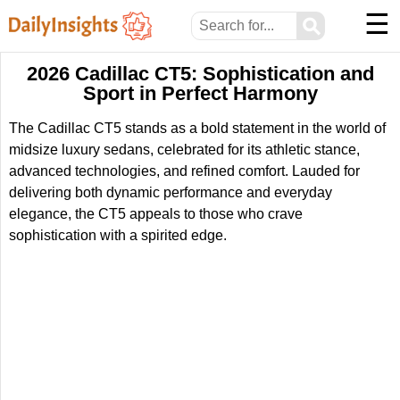
☰
⚲
2026 Cadillac CT5: Sophistication and
Sport in Perfect Harmony
The Cadillac CT5 stands as a bold statement in the world of
midsize luxury sedans, celebrated for its athletic stance,
advanced technologies, and refined comfort. Lauded for
delivering both dynamic performance and everyday
elegance, the CT5 appeals to those who crave
sophistication with a spirited edge.