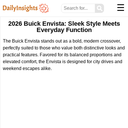
☰
⚲
2026 Buick Envista: Sleek Style Meets
Everyday Function
The Buick Envista stands out as a bold, modern crossover,
perfectly suited to those who value both distinctive looks and
practical features. Favored for its balanced proportions and
elevated comfort, the Envista is designed for city drives and
weekend escapes alike.