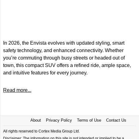
In 2026, the Envista evolves with updated styling, smart
safety technology, and enhanced connectivity. Whether
you’re commuting through busy streets or headed out of
town, this compact SUV offers a refined ride, ample space,
and intuitive features for every journey.
Read more...
About
Privacy Policy
Terms of Use
Contact Us
All rights reserved to Cortex Media Group Ltd.
Disclaimer: The information on this site is not intended or implied to be a