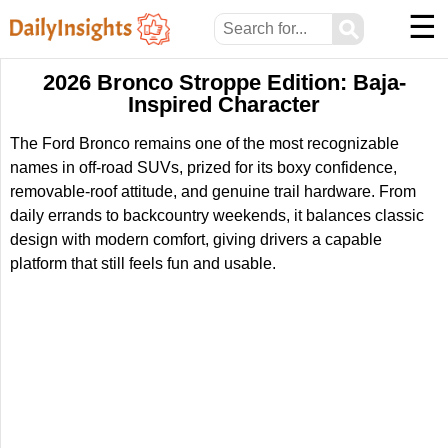
☰
⚲
2026 Bronco Stroppe Edition: Baja-
Inspired Character
The Ford Bronco remains one of the most recognizable
names in off-road SUVs, prized for its boxy confidence,
removable-roof attitude, and genuine trail hardware. From
daily errands to backcountry weekends, it balances classic
design with modern comfort, giving drivers a capable
platform that still feels fun and usable.