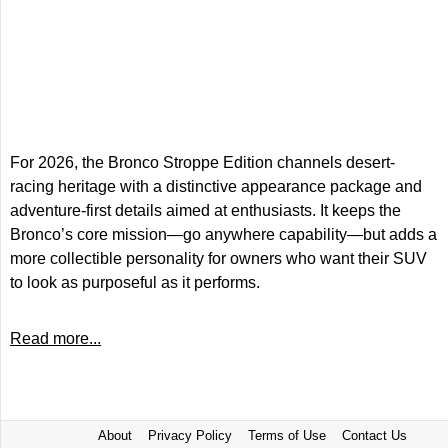
For 2026, the Bronco Stroppe Edition channels desert-
racing heritage with a distinctive appearance package and
adventure-first details aimed at enthusiasts. It keeps the
Bronco’s core mission—go anywhere capability—but adds a
more collectible personality for owners who want their SUV
to look as purposeful as it performs.
Read more...
About
Privacy Policy
Terms of Use
Contact Us