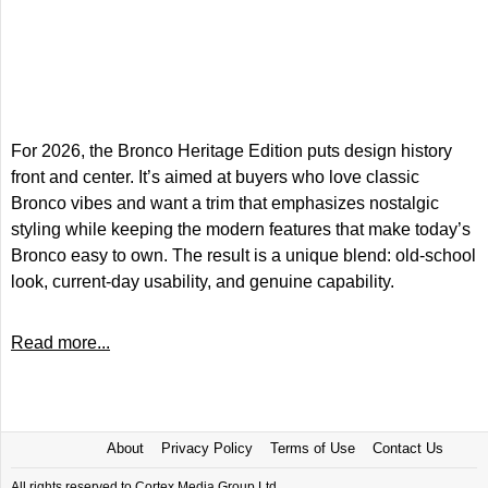
For 2026, the Bronco Heritage Edition puts design history
front and center. It’s aimed at buyers who love classic
Bronco vibes and want a trim that emphasizes nostalgic
styling while keeping the modern features that make today’s
Bronco easy to own. The result is a unique blend: old-school
look, current-day usability, and genuine capability.
Read more...
About
Privacy Policy
Terms of Use
Contact Us
All rights reserved to Cortex Media Group Ltd.