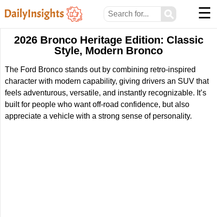
☰
⚲
2026 Bronco Heritage Edition: Classic
Style, Modern Bronco
The Ford Bronco stands out by combining retro-inspired
character with modern capability, giving drivers an SUV that
feels adventurous, versatile, and instantly recognizable. It’s
built for people who want off-road confidence, but also
appreciate a vehicle with a strong sense of personality.