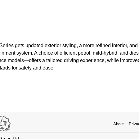
ries gets updated exterior styling, a more refined interior, and 
inment system. A choice of efficient petrol, mild-hybrid, and di
ce models—offers a tailored driving experience, while improved
ards for safety and ease.
About
Priva
 Group Ltd.