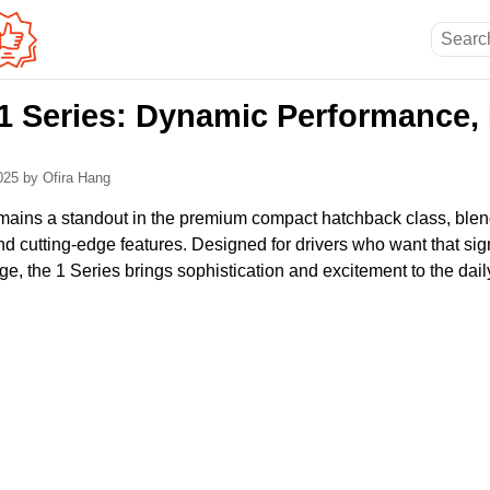
 Series: Dynamic Performance,
2025
by Ofira Hang
ains a standout in the premium compact hatchback class, blend
nd cutting-edge features. Designed for drivers who want that s
ge, the 1 Series brings sophistication and excitement to the da