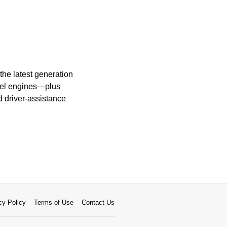
the latest generation
esel engines—plus
 driver-assistance
cy Policy
Terms of Use
Contact Us