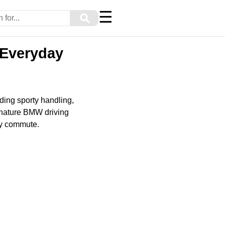
☰
⚲
 Everyday
ing sporty handling,
ignature BMW driving
ily commute.