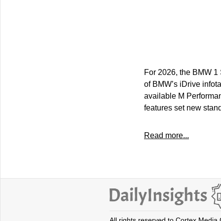
For 2026, the BMW 1 Se
of BMW’s iDrive infota
available M Performan
features set new stand
Read more...
All rights reserved to Cortex Media