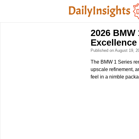
2026 BMW 1
Excellence
Published on August 19, 
The BMW 1 Series rem
upscale refinement, a
feel in a nimble packa