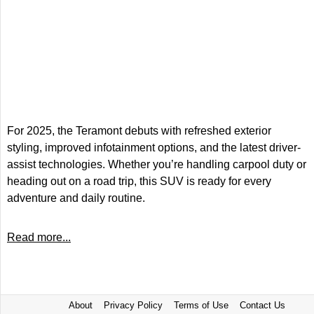
For 2025, the Teramont debuts with refreshed exterior
styling, improved infotainment options, and the latest driver-
assist technologies. Whether you’re handling carpool duty or
heading out on a road trip, this SUV is ready for every
adventure and daily routine.
Read more...
About
Privacy Policy
Terms of Use
Contact Us