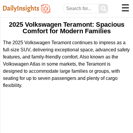
☰
⚲
2025 Volkswagen Teramont: Spacious
Comfort for Modern Families
The 2025 Volkswagen Teramont continues to impress as a
full-size SUV, delivering exceptional space, advanced safety
features, and family-friendly comfort. Also known as the
Volkswagen Atlas in some markets, the Teramont is
designed to accommodate large families or groups, with
seating for up to seven passengers and plenty of cargo
flexibility.