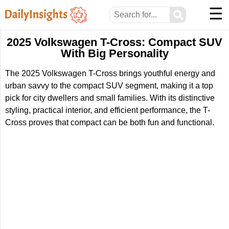
☰
⚲
2025 Volkswagen T-Cross: Compact SUV
With Big Personality
The 2025 Volkswagen T-Cross brings youthful energy and
urban savvy to the compact SUV segment, making it a top
pick for city dwellers and small families. With its distinctive
styling, practical interior, and efficient performance, the T-
Cross proves that compact can be both fun and functional.