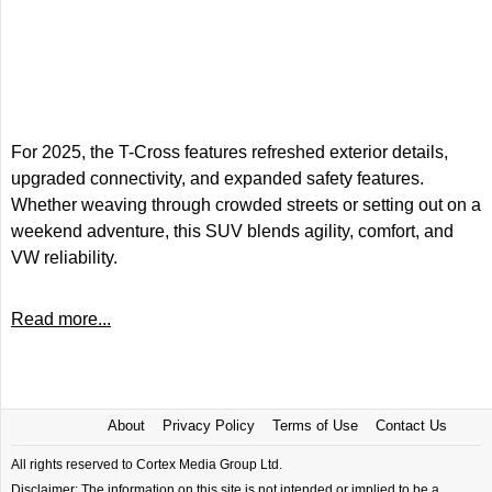
For 2025, the T-Cross features refreshed exterior details,
upgraded connectivity, and expanded safety features.
Whether weaving through crowded streets or setting out on a
weekend adventure, this SUV blends agility, comfort, and
VW reliability.
Read more...
About
Privacy Policy
Terms of Use
Contact Us
All rights reserved to Cortex Media Group Ltd.
Disclaimer: The information on this site is not intended or implied to be a