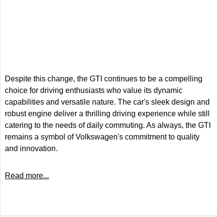
Despite this change, the GTI continues to be a compelling
choice for driving enthusiasts who value its dynamic
capabilities and versatile nature. The car's sleek design and
robust engine deliver a thrilling driving experience while still
catering to the needs of daily commuting. As always, the GTI
remains a symbol of Volkswagen's commitment to quality
and innovation.
Read more...