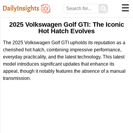
☰
⚲
2025 Volkswagen Golf GTI: The Iconic
Hot Hatch Evolves
The 2025 Volkswagen Golf GTI upholds its reputation as a
cherished hot hatch, combining impressive performance,
everyday practicality, and the latest technology. This latest
model introduces significant updates that enhance its
appeal, though it notably features the absence of a manual
transmission.