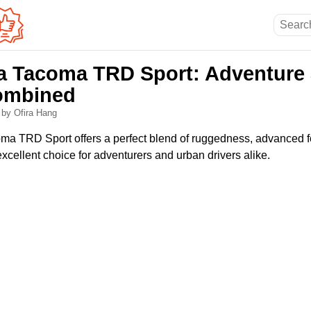
a Tacoma TRD Sport: Adventure
ombined
6
by Ofira Hang
ma TRD Sport offers a perfect blend of ruggedness, advanced 
excellent choice for adventurers and urban drivers alike.