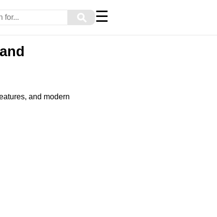
☰
⚲
 and
features, and modern