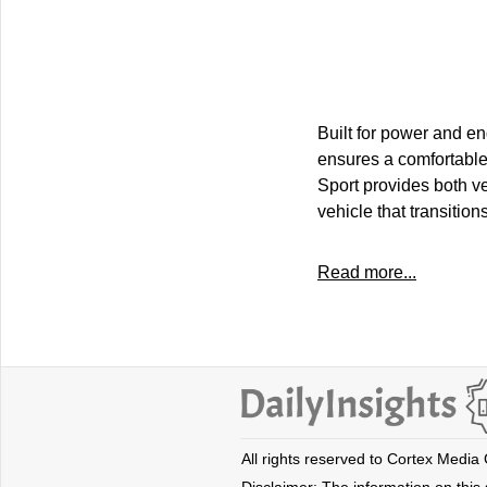
Built for power and en
ensures a comfortable
Sport provides both ve
vehicle that transiti
Read more...
All rights reserved to Cortex Media