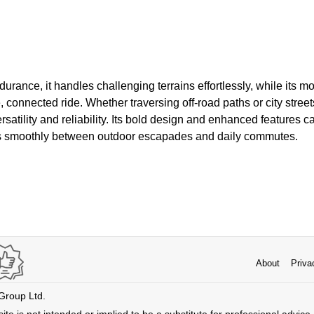
durance, it handles challenging terrains effortlessly, while its 
, connected ride. Whether traversing off-road paths or city stre
rsatility and reliability. Its bold design and enhanced features c
ons smoothly between outdoor escapades and daily commutes.
About
Priva
 Group Ltd.