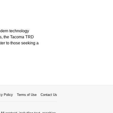
modern technology
ets, the Tacoma TRD
ater to those seeking a
cy Policy
Terms of Use
Contact Us