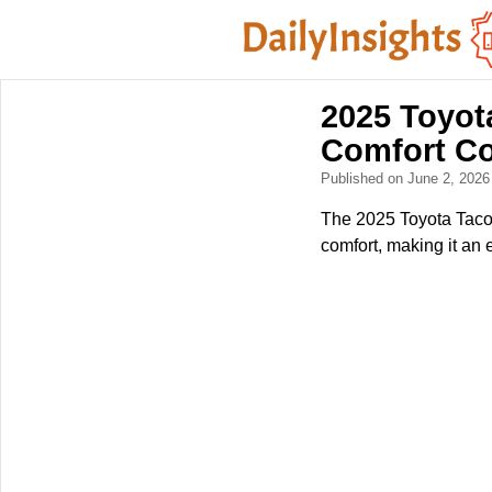
2025 Toyot
Comfort C
Published on June 2, 202
The 2025 Toyota Taco
comfort, making it an 