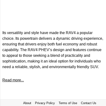
Its versatility and style have made the RAV4 a popular
choice. Its powertrain delivers a dynamic driving experience,
ensuring that drivers enjoy both fuel economy and robust
capability. The RAV4 PHEV’s design and features continue
to appeal to those seeking a blend of practicality and
sophistication, making it an ideal option for individuals who
need a reliable, stylish, and environmentally friendly SUV.
Read more...
About
Privacy Policy
Terms of Use
Contact Us