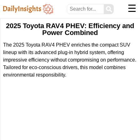
☰
⚲
2025 Toyota RAV4 PHEV: Efficiency and
Power Combined
The 2025 Toyota RAV4 PHEV enriches the compact SUV
lineup with its advanced plug-in hybrid system, offering
impressive efficiency without compromising on performance.
Tailored for eco-conscious drivers, this model combines
environmental responsibility.