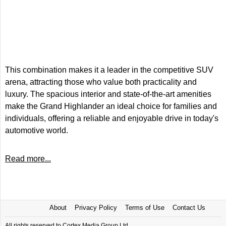
This combination makes it a leader in the competitive SUV
arena, attracting those who value both practicality and
luxury. The spacious interior and state-of-the-art amenities
make the Grand Highlander an ideal choice for families and
individuals, offering a reliable and enjoyable drive in today's
automotive world.
Read more...
About
Privacy Policy
Terms of Use
Contact Us
All rights reserved to Cortex Media Group Ltd.