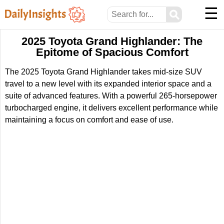
☰
⚲
2025 Toyota Grand Highlander: The
Epitome of Spacious Comfort
The 2025 Toyota Grand Highlander takes mid-size SUV
travel to a new level with its expanded interior space and a
suite of advanced features. With a powerful 265-horsepower
turbocharged engine, it delivers excellent performance while
maintaining a focus on comfort and ease of use.