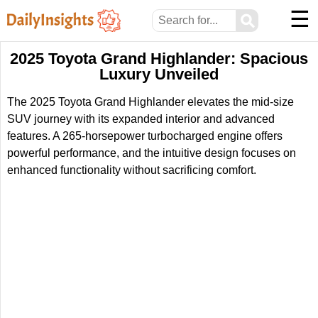
☰
⚲
2025 Toyota Grand Highlander: Spacious
Luxury Unveiled
The 2025 Toyota Grand Highlander elevates the mid-size
SUV journey with its expanded interior and advanced
features. A 265-horsepower turbocharged engine offers
powerful performance, and the intuitive design focuses on
enhanced functionality without sacrificing comfort.