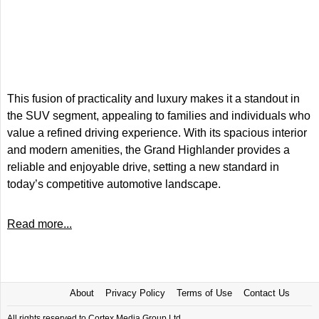
This fusion of practicality and luxury makes it a standout in
the SUV segment, appealing to families and individuals who
value a refined driving experience. With its spacious interior
and modern amenities, the Grand Highlander provides a
reliable and enjoyable drive, setting a new standard in
today’s competitive automotive landscape.
Read more...
About
Privacy Policy
Terms of Use
Contact Us
All rights reserved to Cortex Media Group Ltd.