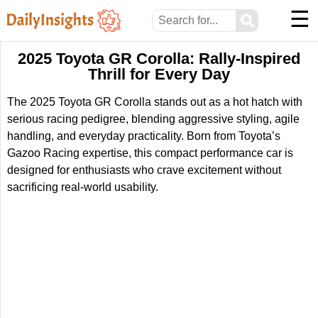
☰
⚲
2025 Toyota GR Corolla: Rally-Inspired
Thrill for Every Day
The 2025 Toyota GR Corolla stands out as a hot hatch with
serious racing pedigree, blending aggressive styling, agile
handling, and everyday practicality. Born from Toyota’s
Gazoo Racing expertise, this compact performance car is
designed for enthusiasts who crave excitement without
sacrificing real-world usability.