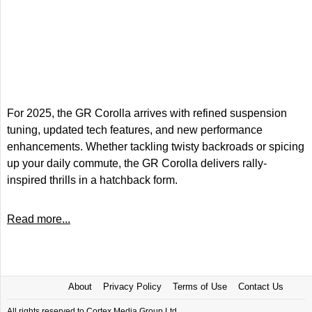
For 2025, the GR Corolla arrives with refined suspension
tuning, updated tech features, and new performance
enhancements. Whether tackling twisty backroads or spicing
up your daily commute, the GR Corolla delivers rally-
inspired thrills in a hatchback form.
Read more...
About
Privacy Policy
Terms of Use
Contact Us
All rights reserved to Cortex Media Group Ltd.