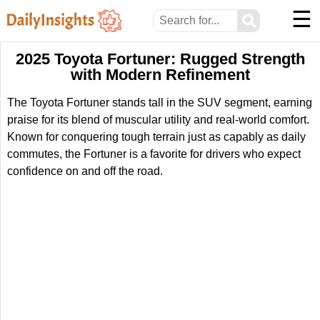
☰
⚲
2025 Toyota Fortuner: Rugged Strength
with Modern Refinement
The Toyota Fortuner stands tall in the SUV segment, earning
praise for its blend of muscular utility and real-world comfort.
Known for conquering tough terrain just as capably as daily
commutes, the Fortuner is a favorite for drivers who expect
confidence on and off the road.