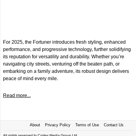
For 2025, the Fortuner introduces fresh styling, enhanced
performance, and progressive technology, further solidifying
its reputation for versatility and durability. Whether you’re
navigating city streets, venturing off the beaten path, or
embarking on a family adventure, its robust design delivers
peace of mind every mile.
Read more...
About
Privacy Policy
Terms of Use
Contact Us
All rights reserved to Cortex Media Group Ltd.