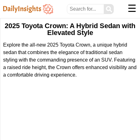
☰
⚲
2025 Toyota Crown: A Hybrid Sedan with
Elevated Style
Explore the all-new 2025 Toyota Crown, a unique hybrid
sedan that combines the elegance of traditional sedan
styling with the commanding presence of an SUV. Featuring
a raised ride height, the Crown offers enhanced visibility and
a comfortable driving experience.