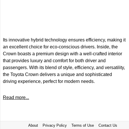
Its innovative hybrid technology ensures efficiency, making it
an excellent choice for eco-conscious drivers. Inside, the
Crown boasts a premium design with a well-crafted interior
that provides luxury and comfort for both driver and
passengers. With its blend of style, efficiency, and versatility,
the Toyota Crown delivers a unique and sophisticated
driving experience, perfect for modern needs.
Read more...
About
Privacy Policy
Terms of Use
Contact Us