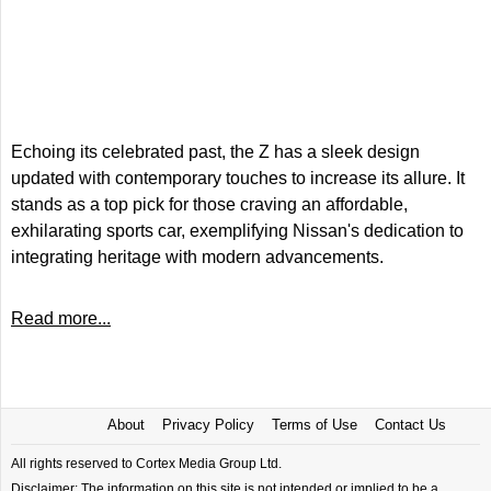
Echoing its celebrated past, the Z has a sleek design
updated with contemporary touches to increase its allure. It
stands as a top pick for those craving an affordable,
exhilarating sports car, exemplifying Nissan's dedication to
integrating heritage with modern advancements.
Read more...
About
Privacy Policy
Terms of Use
Contact Us
All rights reserved to Cortex Media Group Ltd.
Disclaimer: The information on this site is not intended or implied to be a