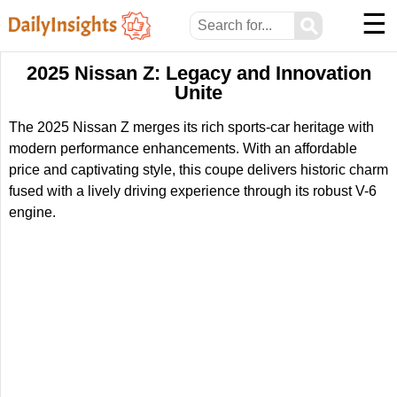
☰
⚲
2025 Nissan Z: Legacy and Innovation
Unite
The 2025 Nissan Z merges its rich sports-car heritage with
modern performance enhancements. With an affordable
price and captivating style, this coupe delivers historic charm
fused with a lively driving experience through its robust V-6
engine.