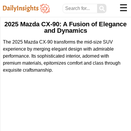
☰
⚲
2025 Mazda CX-90: A Fusion of Elegance
and Dynamics
The 2025 Mazda CX-90 transforms the mid-size SUV
experience by merging elegant design with admirable
performance. Its sophisticated interior, adorned with
premium materials, epitomizes comfort and class through
exquisite craftsmanship.