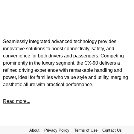
Seamlessly integrated advanced technology provides
innovative solutions to boost connectivity, safety, and
convenience for both drivers and passengers. Competing
prominently in the luxury segment, the CX-90 delivers a
refined driving experience with remarkable handling and
power, ideal for families who value style and utility, merging
aesthetic allure with practical performance.
Read more...
About
Privacy Policy
Terms of Use
Contact Us