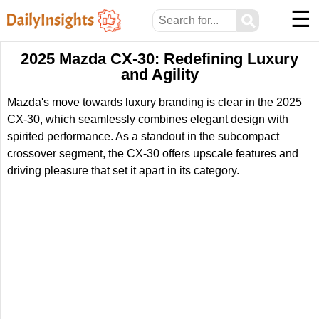
☰
⚲
2025 Mazda CX-30: Redefining Luxury
and Agility
Mazda's move towards luxury branding is clear in the 2025
CX-30, which seamlessly combines elegant design with
spirited performance. As a standout in the subcompact
crossover segment, the CX-30 offers upscale features and
driving pleasure that set it apart in its category.