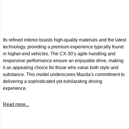
Its refined interior boasts high-quality materials and the latest
technology, providing a premium experience typically found
in higher-end vehicles. The CX-30’s agile handling and
responsive performance ensure an enjoyable drive, making
it an appealing choice for those who value both style and
substance. This model underscores Mazda’s commitment to
delivering a sophisticated yet exhilarating driving
experience.
Read more...