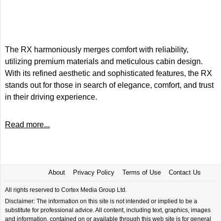
The RX harmoniously merges comfort with reliability,
utilizing premium materials and meticulous cabin design.
With its refined aesthetic and sophisticated features, the RX
stands out for those in search of elegance, comfort, and trust
in their driving experience.
Read more...
About
Privacy Policy
Terms of Use
Contact Us
All rights reserved to Cortex Media Group Ltd.
Disclaimer: The information on this site is not intended or implied to be a
substitute for professional advice. All content, including text, graphics, images
and information, contained on or available through this web site is for general