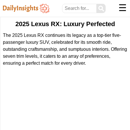
☰
⚲
2025 Lexus RX: Luxury Perfected
The 2025 Lexus RX continues its legacy as a top-tier five-
passenger luxury SUV, celebrated for its smooth ride,
outstanding craftsmanship, and sumptuous interiors. Offering
seven trim levels, it caters to an array of preferences,
ensuring a perfect match for every driver.