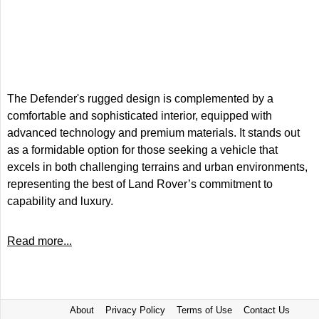
The Defender's rugged design is complemented by a
comfortable and sophisticated interior, equipped with
advanced technology and premium materials. It stands out
as a formidable option for those seeking a vehicle that
excels in both challenging terrains and urban environments,
representing the best of Land Rover’s commitment to
capability and luxury.
Read more...
About
Privacy Policy
Terms of Use
Contact Us