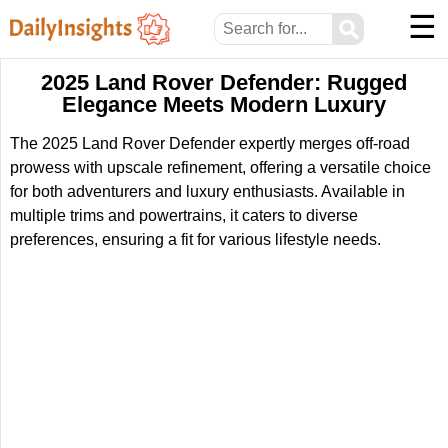
☰
⚲
2025 Land Rover Defender: Rugged
Elegance Meets Modern Luxury
The 2025 Land Rover Defender expertly merges off-road
prowess with upscale refinement, offering a versatile choice
for both adventurers and luxury enthusiasts. Available in
multiple trims and powertrains, it caters to diverse
preferences, ensuring a fit for various lifestyle needs.