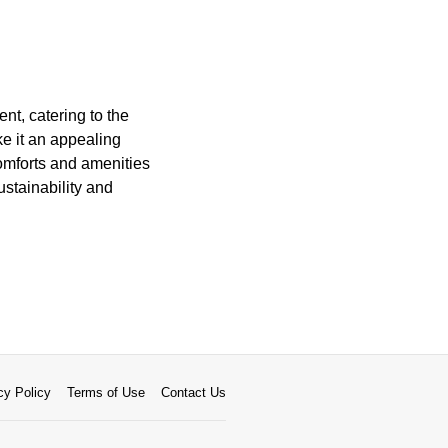
nt, catering to the
ke it an appealing
comforts and amenities
ustainability and
cy Policy
Terms of Use
Contact Us