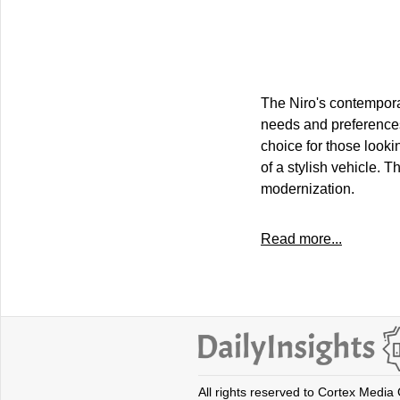
The Niro's contempora
needs and preferences 
choice for those looki
of a stylish vehicle. 
modernization.
Read more...
All rights reserved to Cortex Media