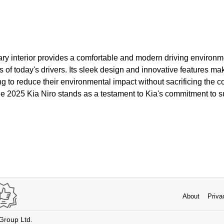
ry interior provides a comfortable and modern driving environme
of today's drivers. Its sleek design and innovative features ma
ng to reduce their environmental impact without sacrificing the 
The 2025 Kia Niro stands as a testament to Kia's commitment to s
About
Priva
 Group Ltd.