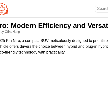
ro: Modern Efficiency and Versat
6
by Ofira Hang
025 Kia Niro, a compact SUV meticulously designed to prioritize
vehicle offers drivers the choice between hybrid and plug-in hybri
-friendly technology with practicality.