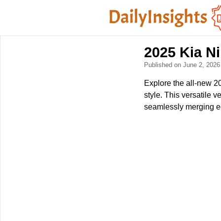
2025 Kia Ni
Published on June 2, 202
Explore the all-new 2
style. This versatile 
seamlessly merging eco