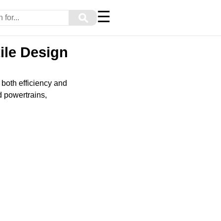
☰
⚲
ile Design
 both efficiency and
d powertrains,