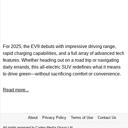
For 2025, the EV9 debuts with impressive driving range,
rapid charging capabilities, and a full array of advanced tech
features. Whether heading out on a road trip or navigating
daily errands, this all-electric SUV redefines what it means
to drive green—without sacrificing comfort or convenience.
Read more...
About
Privacy Policy
Terms of Use
Contact Us
All rights reserved to Cortex Media Group Ltd.