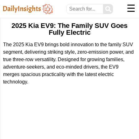
☰
⚲
2025 Kia EV9: The Family SUV Goes
Fully Electric
The 2025 Kia EV9 brings bold innovation to the family SUV
segment, delivering striking style, zero-emission power, and
true three-row versatility. Designed for growing families,
adventure-seekers, and eco-minded drivers, the EV9
merges spacious practicality with the latest electric
technology.