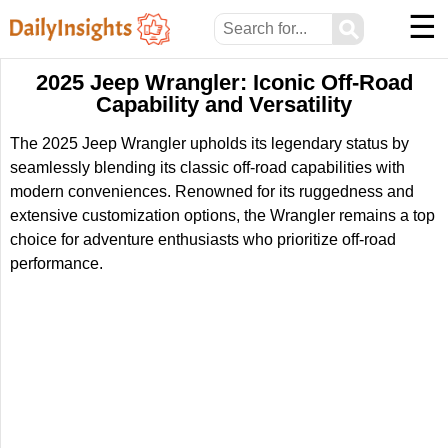
☰
⚲
2025 Jeep Wrangler: Iconic Off-Road
Capability and Versatility
The 2025 Jeep Wrangler upholds its legendary status by
seamlessly blending its classic off-road capabilities with
modern conveniences. Renowned for its ruggedness and
extensive customization options, the Wrangler remains a top
choice for adventure enthusiasts who prioritize off-road
performance.