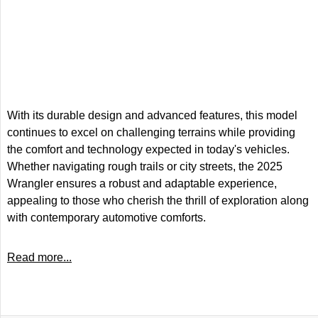
With its durable design and advanced features, this model
continues to excel on challenging terrains while providing
the comfort and technology expected in today's vehicles.
Whether navigating rough trails or city streets, the 2025
Wrangler ensures a robust and adaptable experience,
appealing to those who cherish the thrill of exploration along
with contemporary automotive comforts.
Read more...