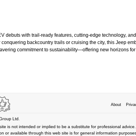
 debuts with trail-ready features, cutting-edge technology, and
conquering backcountry trails or cruising the city, this Jeep e
wavering commitment to sustainability—offering new horizons fo
About
Priva
 Group Ltd.
ite is not intended or implied to be a substitute for professional advice. 
n or available through this web site is for general information purpose