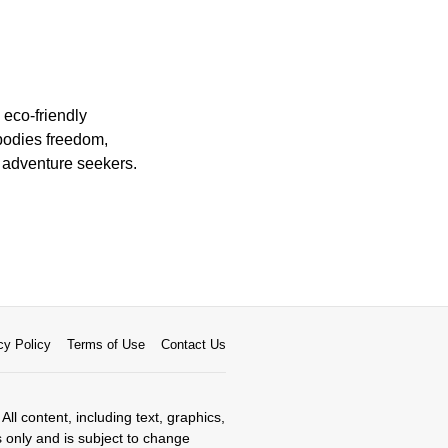
 eco-friendly
mbodies freedom,
r adventure seekers.
cy Policy
Terms of Use
Contact Us
All content, including text, graphics,
s only and is subject to change