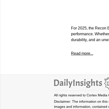
For 2025, the Recon EV
performance. Whether 
durability, and an un
Read more...
All rights reserved to Cortex Media
Disclaimer: The information on this s
images and information, contained o