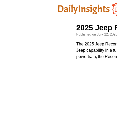
2025 Jeep 
Published on July 22, 202
The 2025 Jeep Recon E
Jeep capability in a f
powertrain, the Recon