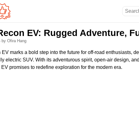
Recon EV: Rugged Adventure, Ful
5
by Ofira Hang
V marks a bold step into the future for off-road enthusiasts, de
ully electric SUV. With its adventurous spirit, open-air design, a
 EV promises to redefine exploration for the modern era.