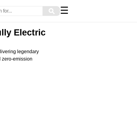
☰
⚲
ly Electric
livering legendary
nd zero-emission