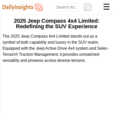
☰
⚲
2025 Jeep Compass 4x4 Limited:
Redefining the SUV Experience
The 2025 Jeep Compass 4x4 Limited stands out as a
symbol of both capability and luxury in the SUV realm.
Equipped with the Jeep Active Drive 4x4 system and Selec-
Terrain® Traction Management, it provides unmatched
versatility and prowess across diverse terrains.