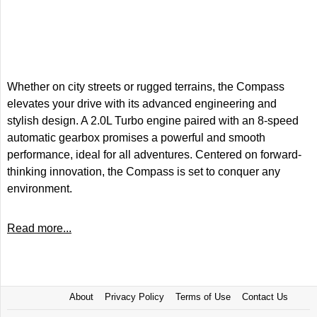
Whether on city streets or rugged terrains, the Compass
elevates your drive with its advanced engineering and
stylish design. A 2.0L Turbo engine paired with an 8-speed
automatic gearbox promises a powerful and smooth
performance, ideal for all adventures. Centered on forward-
thinking innovation, the Compass is set to conquer any
environment.
Read more...
About
Privacy Policy
Terms of Use
Contact Us