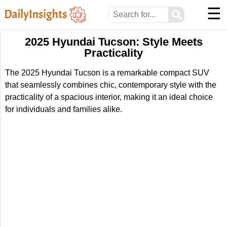
☰
⚲
2025 Hyundai Tucson: Style Meets
Practicality
The 2025 Hyundai Tucson is a remarkable compact SUV
that seamlessly combines chic, contemporary style with the
practicality of a spacious interior, making it an ideal choice
for individuals and families alike.