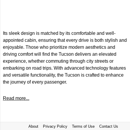
Its sleek design is matched by its comfortable and well-
appointed cabin, ensuring that every drive is both stylish and
enjoyable. Those who prioritize modern aesthetics and
driving comfort will find the Tucson delivers an elevated
experience, whether commuting through city streets or
embarking on road trips. With advanced technology features
and versatile functionality, the Tucson is crafted to enhance
the journey of every passenger.
Read more...
About
Privacy Policy
Terms of Use
Contact Us