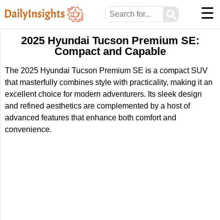
☰
⚲
2025 Hyundai Tucson Premium SE:
Compact and Capable
The 2025 Hyundai Tucson Premium SE is a compact SUV
that masterfully combines style with practicality, making it an
excellent choice for modern adventurers. Its sleek design
and refined aesthetics are complemented by a host of
advanced features that enhance both comfort and
convenience.