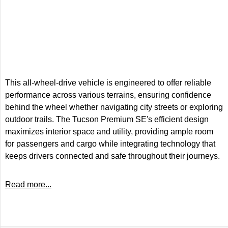
This all-wheel-drive vehicle is engineered to offer reliable
performance across various terrains, ensuring confidence
behind the wheel whether navigating city streets or exploring
outdoor trails. The Tucson Premium SE's efficient design
maximizes interior space and utility, providing ample room
for passengers and cargo while integrating technology that
keeps drivers connected and safe throughout their journeys.
Read more...