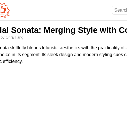
ai Sonata: Merging Style with C
6
by Ofira Hang
a skillfully blends futuristic aesthetics with the practicality of
hoice in its segment. Its sleek design and modern styling cues c
 efficiency.