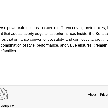
rse powertrain options to cater to different driving preferences, 
t that adds a sporty edge to its performance. Inside, the Sonata
ures that enhance convenience, safety, and connectivity, creati
s combination of style, performance, and value ensures it remai
r families.
About
Priva
 Group Ltd.