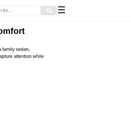
☰
⚲
omfort
 a family sedan,
apture attention while