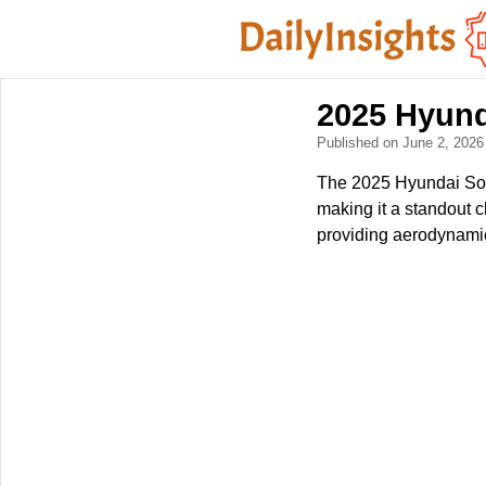
2025 Hyund
Published on June 2, 202
The 2025 Hyundai Sonat
making it a standout c
providing aerodynamic