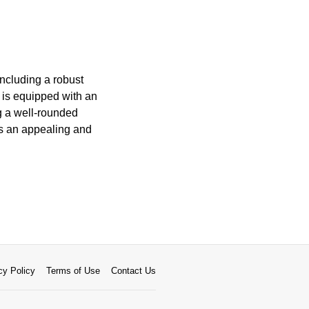
including a robust
 is equipped with an
ng a well-rounded
ns an appealing and
cy Policy
Terms of Use
Contact Us