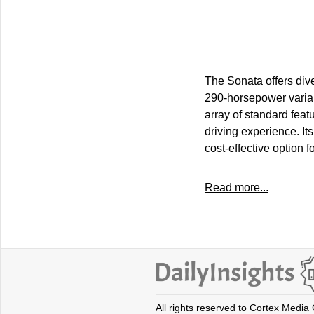
The Sonata offers dive
290-horsepower varian
array of standard feat
driving experience. It
cost-effective option fo
Read more...
All rights reserved to Cortex Media