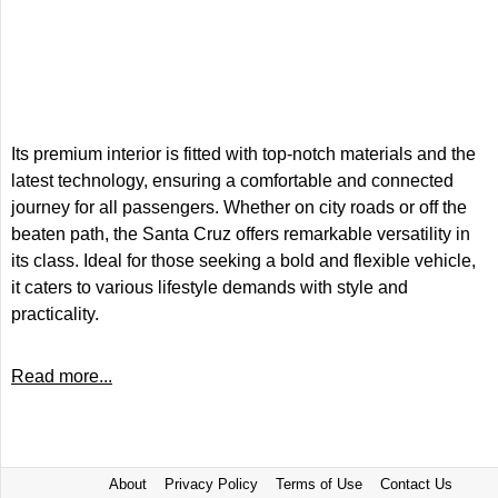
Its premium interior is fitted with top-notch materials and the
latest technology, ensuring a comfortable and connected
journey for all passengers. Whether on city roads or off the
beaten path, the Santa Cruz offers remarkable versatility in
its class. Ideal for those seeking a bold and flexible vehicle,
it caters to various lifestyle demands with style and
practicality.
Read more...
About
Privacy Policy
Terms of Use
Contact Us