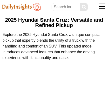
☰
⚲
2025 Hyundai Santa Cruz: Versatile and
Refined Pickup
Explore the 2025 Hyundai Santa Cruz, a unique compact
pickup that expertly blends the utility of a truck with the
handling and comfort of an SUV. This updated model
introduces advanced features that enhance the driving
experience with functionality and ease.