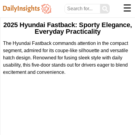
☰
⚲
2025 Hyundai Fastback: Sporty Elegance,
Everyday Practicality
The Hyundai Fastback commands attention in the compact
segment, admired for its coupe-like silhouette and versatile
hatch design. Renowned for fusing sleek style with daily
usability, this five-door stands out for drivers eager to blend
excitement and convenience.