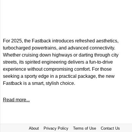
For 2025, the Fastback introduces refreshed aesthetics,
turbocharged powertrains, and advanced connectivity.
Whether cruising down highways or darting through city
streets, its spirited engineering delivers a fun-to-drive
experience without compromising comfort. For those
seeking a sporty edge in a practical package, the new
Fastback is a smart, stylish choice.
Read more...
About
Privacy Policy
Terms of Use
Contact Us