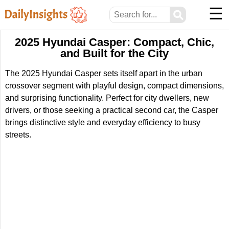
☰
⚲
2025 Hyundai Casper: Compact, Chic,
and Built for the City
The 2025 Hyundai Casper sets itself apart in the urban
crossover segment with playful design, compact dimensions,
and surprising functionality. Perfect for city dwellers, new
drivers, or those seeking a practical second car, the Casper
brings distinctive style and everyday efficiency to busy
streets.