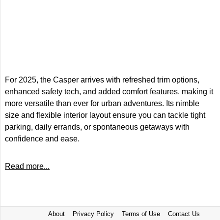
For 2025, the Casper arrives with refreshed trim options,
enhanced safety tech, and added comfort features, making it
more versatile than ever for urban adventures. Its nimble
size and flexible interior layout ensure you can tackle tight
parking, daily errands, or spontaneous getaways with
confidence and ease.
Read more...
About
Privacy Policy
Terms of Use
Contact Us